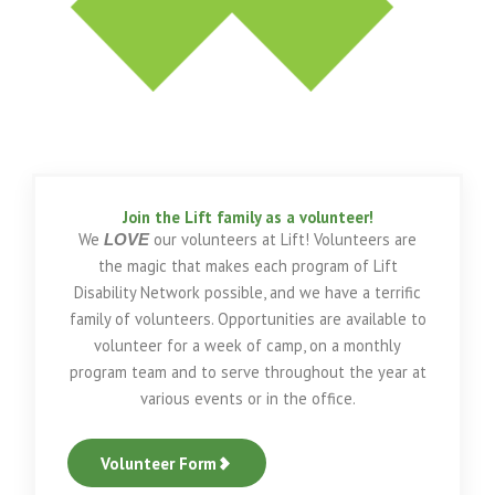
Join the Lift family as a volunteer!
We
our volunteers at Lift! Volunteers are
LOVE
the magic that makes each program of Lift
Disability Network possible, and we have a terrific
family of volunteers. Opportunities are available to
volunteer for a week of camp, on a monthly
program team and to serve throughout the year at
various events or in the office.
Volunteer Form