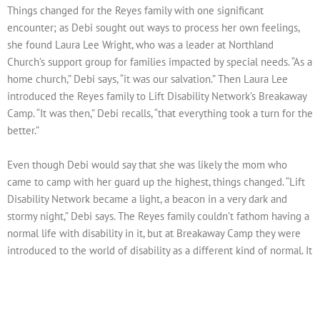
Things changed for the Reyes family with one significant
encounter; as Debi sought out ways to process her own feelings,
she found Laura Lee Wright, who was a leader at Northland
Church’s support group for families impacted by special needs. “As a
home church,” Debi says, “it was our salvation.” Then Laura Lee
introduced the Reyes family to Lift Disability Network’s Breakaway
Camp. “It was then,” Debi recalls, “that everything took a turn for the
better.”
Even though Debi would say that she was likely the mom who
came to camp with her guard up the highest, things changed. “Lift
Disability Network became a light, a beacon in a very dark and
stormy night,” Debi says. The Reyes family couldn’t fathom having a
normal life with disability in it, but at Breakaway Camp they were
introduced to the world of disability as a different kind of normal. It
was life changing for them to truly begin to embrace special needs
in a way that they hadn’t even considered.
Better yet, Josh loves Breakaway Camp! Since Josh knows his