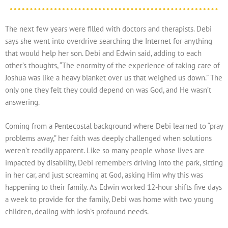
The next few years were filled with doctors and therapists. Debi
says she went into overdrive searching the Internet for anything
that would help her son. Debi and Edwin said, adding to each
other’s thoughts, “The enormity of the experience of taking care of
Joshua was like a heavy blanket over us that weighed us down.” The
only one they felt they could depend on was God, and He wasn’t
answering.
Coming from a Pentecostal background where Debi learned to “pray
problems away,” her faith was deeply challenged when solutions
weren’t readily apparent. Like so many people whose lives are
impacted by disability, Debi remembers driving into the park, sitting
in her car, and just screaming at God, asking Him why this was
happening to their family. As Edwin worked 12-hour shifts five days
a week to provide for the family, Debi was home with two young
children, dealing with Josh’s profound needs.