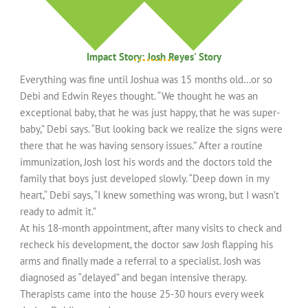
Impact Story: Josh Reyes' Story
Everything was fine until Joshua was 15 months old…or so
Debi and Edwin Reyes thought. “We thought he was an
exceptional baby, that he was just happy, that he was super-
baby,” Debi says. “But looking back we realize the signs were
there that he was having sensory issues.” After a routine
immunization, Josh lost his words and the doctors told the
family that boys just developed slowly. “Deep down in my
heart,“ Debi says, “I knew something was wrong, but I wasn’t
ready to admit it.”
At his 18-month appointment, after many visits to check and
recheck his development, the doctor saw Josh flapping his
arms and finally made a referral to a specialist. Josh was
diagnosed as “delayed” and began intensive therapy.
Therapists came into the house 25-30 hours every week