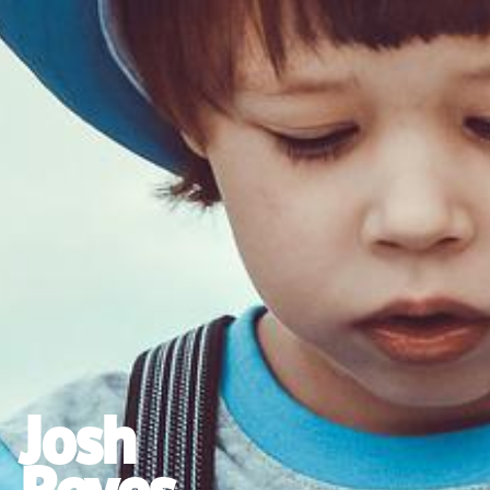
Josh
Reyes