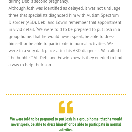
during Debi’s second pregnancy.
Although Josh was identified as delayed, it was not until age
three that specialists diagnosed him with Autism Spectrum
Disorder (ASD). Debi and Edwin remember that appointment
in vivid detail. “We were told to be prepared to put Josh in a
group home: that he would never speak, be able to dress
himself or be able to participate in normal activities. We
were in a very dark place after his ASD diagnosis. We called it
‘the bubble.’” All Debi and Edwin knew is they needed to find
a way to help their son.
We were told to be prepared to put Josh in a group home: that he would
never speak, be able to dress himself or be able to participate in normal
activities.