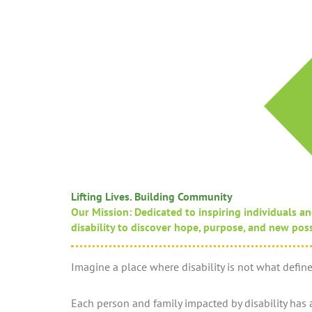
Lifting Lives. Building Community
Our Mission: Dedicated to inspiring individuals an
disability to discover hope, purpose, and new possib
Imagine a place where disability is not what defines
Each person and family impacted by disability has a 