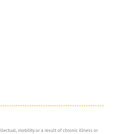
ectual, mobility or a result of chronic illness or