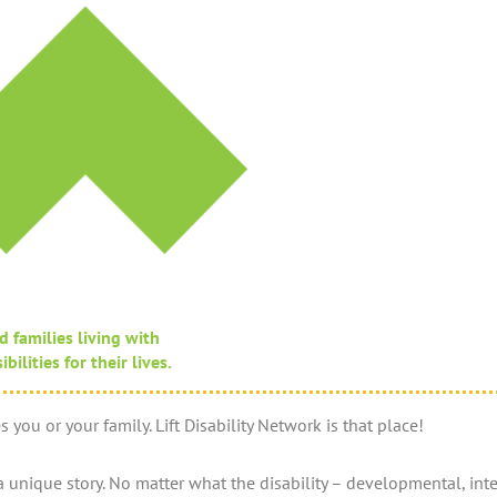
d families living with
ilities for their lives.
 you or your family. Lift Disability Network is that place!
unique story. No matter what the disability – developmental, intell