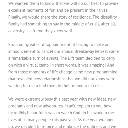
We wanted them to know that we will do our best to provide
excellent moments of fun and be present in their lives.
Finally, we would share the story of resilience. The disability
family had something to say in the middle of crisis, after all,
adversity is a friend they knew well.
From our greatest disappointment of having to make an
announcement to cancel our annual Breakaway Retreat came
a remarkable turn of events. The Lift team decided to carry
on with a virtual camp. In short words, it was amazing! And
from those moments of life change came new programming
that revealed new relationships that we did not know were
waiting for us to find them in their moment of crisis.
We were extremely busy this past year with new ideas, new
programs and new adventures. I can’t explain to you how
incredibly beautiful it was to watch God do his work in the
lives of so many people this past year. As the year wrapped
up, we decided to rejoice and embrace the ugliness and we