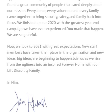
found a great community of people that cared deeply about
our mission. Every donor, every volunteer and every family
came together to bring security, safety, and family back into
focus. We finished up our 2020 with the greatest year end
campaign we have ever experienced. You made that happen.
We are so grateful.
Now, we look to 2021 with great expectations. New staff
members have taken their place in the organization and new
ideas, big ideas, are beginning to happen. Join us as we rise
from the ugliness into an inspired Forever Home with our
Lift Disability Family.
In Him,