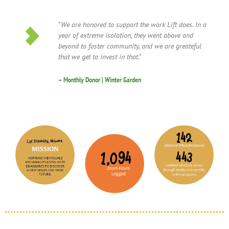
"We are honored to support the work Lift does. In a
year of extreme isolation, they went above and
beyond to foster community, and we are greateful
that we get to invest in that."
– Monthly Donor | Winter Garden