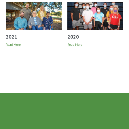
2021
2020
Read More
Read More