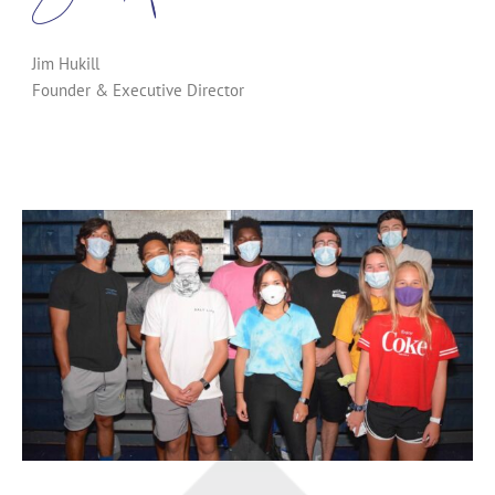
Jim Hukill
Founder & Executive Director