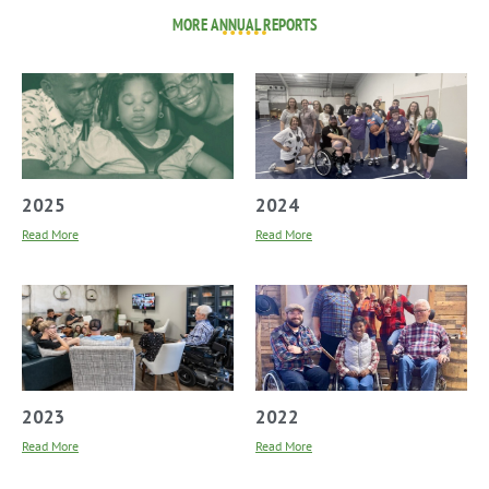
MORE ANNUAL REPORTS
2025
2024
Read More
Read More
2023
2022
Read More
Read More