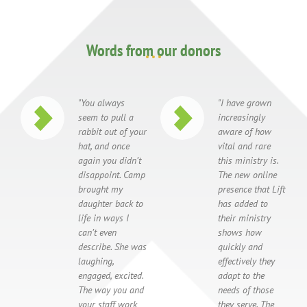
Words from our donors
"You always
"I have grown
seem to pull a
increasingly
rabbit out of your
aware of how
hat, and once
vital and rare
again you didn’t
this ministry is.
disappoint. Camp
The new online
brought my
presence that Lift
daughter back to
has added to
life in ways I
their ministry
can’t even
shows how
describe. She was
quickly and
laughing,
effectively they
engaged, excited.
adapt to the
The way you and
needs of those
your staff work
they serve. The