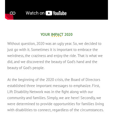
YOUR IMPACT 2020
Without question, 2020 was an ugly year. So, we decided to
just go with it. Sometimes it is important to embrace the
weirdness, the craziness and enjoy the ride. That is what we
did, and we discovered the beauty of God’s hand and the
beauty of God’s people.
At the beginning of the 2020 crisis, the Board of Directors
established three important messages to emphasize. First,
Lift Disability Network was in the fight along with our
community and families. Simply, we are here! Secondly, we
were determined to provide opportunities for families living
with disabilities to connect, regardless of the circumstances.