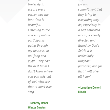
tirelessly to
joy and
ensure every
commitment that
person has the
they bring to
best time is
everything they
beautiful.
do, especially in
Listening to the
a self-saturated
voices of online
world, is clearly
participants
directed and
going through
fueled by God’s
my house is so
Spirit. It is
uplifting and
undeniably
joyful. They had
Kingdom
the best time! I
purposes, and for
don’t know where
that I will give
you pull this out
all I can."
of, but wherever
that is, don’t ever
– Longtime Donor |
stop."
Illinois
– Monthly Donor |
Winter Garden