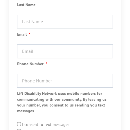
Last Name
Email
Phone Number
Lift Disability Network uses mobile numbers for
communicating with our community. By leaving us
your number, you consent to us sending you text
messages.
I consent to text messages