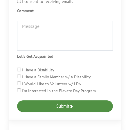
I consent to receiving emails
Comment
Let's Get Acquainted
I Have a Disability
I Have a Family Member w/ a Disability
I Would Like to Volunteer w/ LDN
I'm interested in the Elevate Day Program
Submit