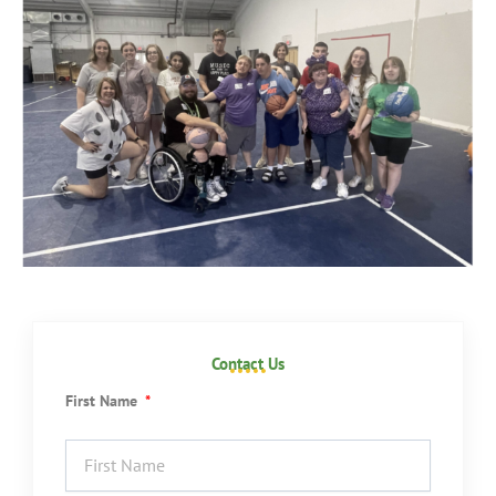
Contact Us
First Name