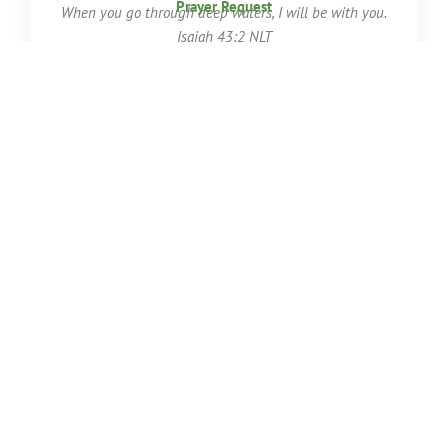
Prayer Request
When you go through deep waters,
I will be with you.
Isaiah 43:2 NLT
First Name
Last Name
Email
Phone Number