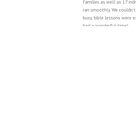
families as well as 17 in
ran smoothly. We couldn’t
busy, bible lessons were 
had a wonderful time!
In 2016, we were able to 
scholarships and three cr
to do this!