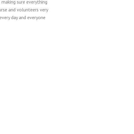
s making sure everything
urse and volunteers very
 every day and everyone
ived full or partial
rous donors who allow us