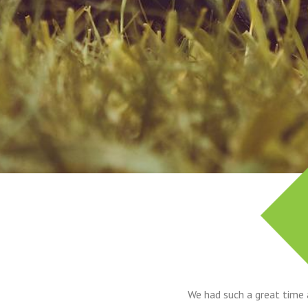
We had such a great time 