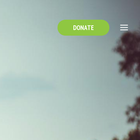
DONATE