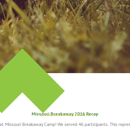
Missouri Breakaway 2016 Recap
at Missouri Breakaway Camp! We served 46 participants. This repre