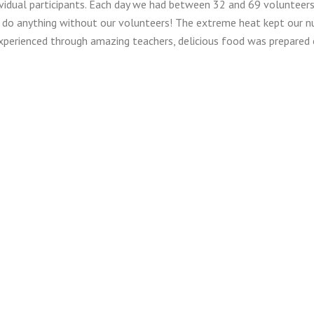
dividual participants. Each day we had between 32 and 69 volunteer
 do anything without our volunteers! The extreme heat kept our n
experienced through amazing teachers, delicious food was prepared
give away 14 scholarships for Breakaway camp. Eleven families rece
ew members received scholarships. We are so thankful to our gene