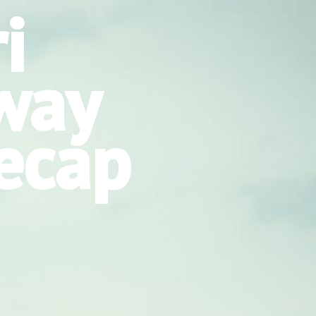
i
way
ecap