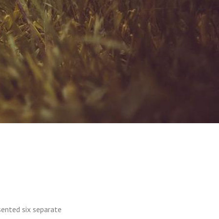
sented six separate